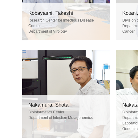
Kobayashi, Takeshi
Kotani,
Research Center for Infectious Disease
Division 
Control
Departmen
Department of Virology
Cancer
Nakamura, Shota
Nakata
Bioinformatics Center
Bioinform
Department of Infection Metagenomics
Departmen
Laborator
Genomic