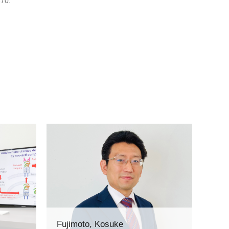
-70.
Fujimoto, Kosuke