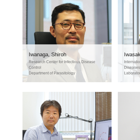
Iwanaga, Shiroh
Iwasak
Research Center for Infectious Disease
Internati
Control
Diseases
Department of Parasitology
Laborato