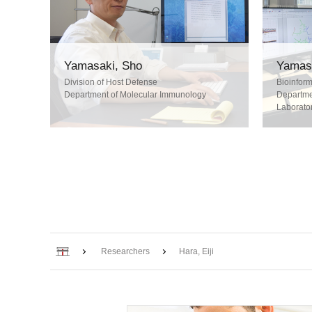
Yamasaki, Sho
Yamasa
Division of Host Defense
Bioinform
Department of Molecular Immunology
Departmen
Laborator
Home
Researchers
Hara, Eiji