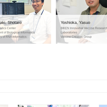
ki, Shotaro
Yoshioka, Yasuo
atics Center
BIKEN Innovative Vaccine Research
t of Biological Informatics
Laboratories
y of RNA Informatics
Vaccine Creation Group