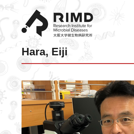
Hara, Eiji