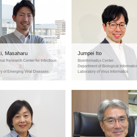
i, Masaharu
Jumpei Ito
onal Research Center for Infectious
Bioinformatics Center
Department of Biological Informatic
ry of Emerging Viral Diseases
Laboratory of Virus Informatics