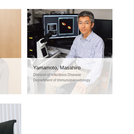
Yamamoto, Masahiro
Division of Infectious Disease
Department of Immunoparasitology