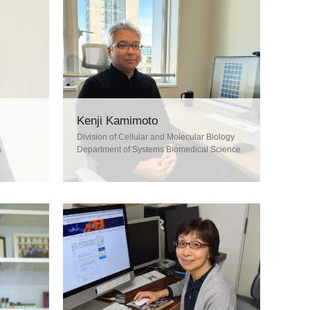
Kenji Kamimoto
Division of Cellular and Molecular Biology
s
Department of Systems Biomedical Science