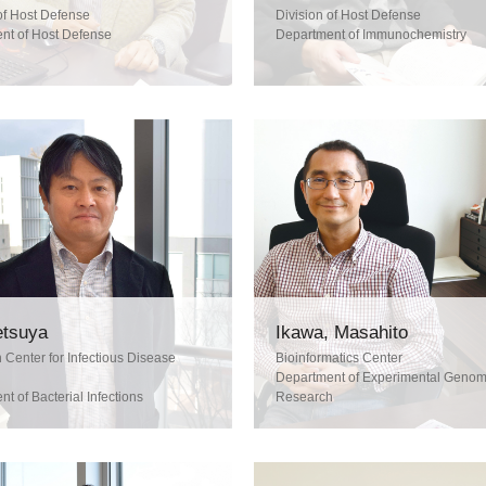
of Host Defense
Division of Host Defense
nt of Host Defense
Department of Immunochemistry
Tetsuya
Ikawa, Masahito
Center for Infectious Disease
Bioinformatics Center
Department of Experimental Geno
t of Bacterial Infections
Research