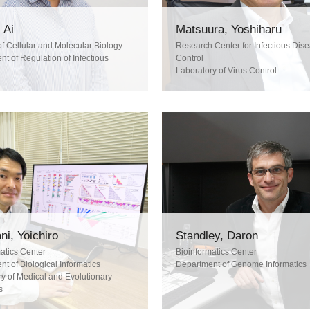
 Ai
Matsuura, Yoshiharu
of Cellular and Molecular Biology
Research Center for Infectious Dis
t of Regulation of Infectious
Control
Laboratory of Virus Control
ni, Yoichiro
Standley, Daron
atics Center
Bioinformatics Center
t of Biological Informatics
Department of Genome Informatics
y of Medical and Evolutionary
s