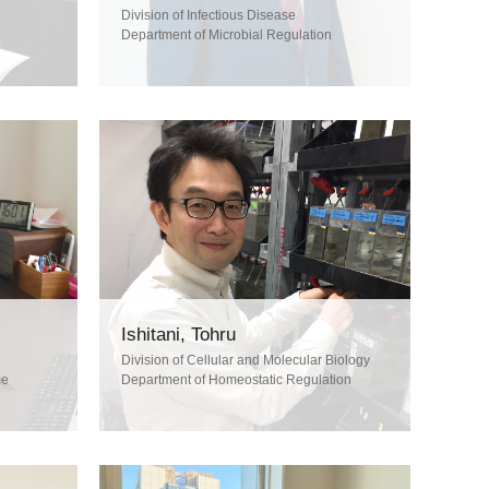
Division of Infectious Disease
Department of Microbial Regulation
Ishitani, Tohru
Division of Cellular and Molecular Biology
me
Department of Homeostatic Regulation