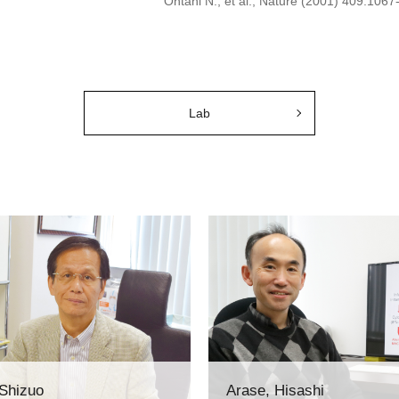
Ohtani N., et al., Nature (2001) 409:1067
Lab
 Shizuo
Arase, Hisashi