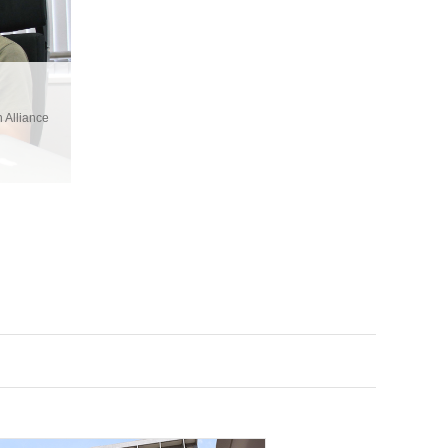
 Alliance