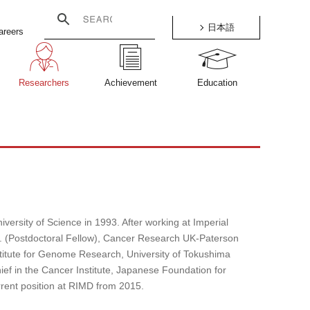
日本語
areers
Researchers
Achievement
Education
versity of Science in 1993. After working at Imperial
 (Postdoctoral Fellow), Cancer Research UK-Paterson
stitute for Genome Research, University of Tokushima
ief in the Cancer Institute, Japanese Foundation for
rent position at RIMD from 2015.