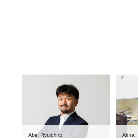
Abe, Ryuichiro
Akira,