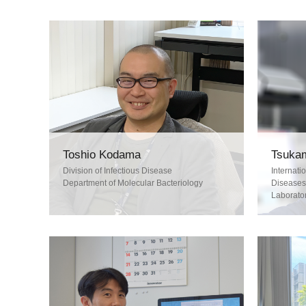
Tsukam
Toshio Kodama
Internati
Division of Infectious Disease
Diseases
Department of Molecular Bacteriology
Laborator