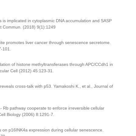
s is implicated in cytoplasmic DNA accumulation and SASP
, Nat Commun. (2018) 9(1):1249
lite promotes liver cancer through senescence secretome.
97-101.
dation of histone methyltransferases through APC/CCdh1 in
ecular Cell (2012) 45:123-31.
reveals cross-talk with p53. Yamakoshi K., et al., Journal of
- Rb pathway cooperate to enforce irreversible cellular
Cell Biology (2006) 8:1291-7.
ns on p16INK4a expression during cellular senescence.