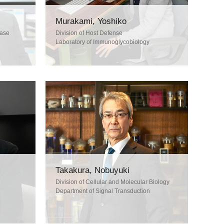
Murakami, Yoshiko
ease
Division of Host Defense
Laboratory of Immunoglycobiology
Takakura, Nobuyuki
Division of Cellular and Molecular Biology
Department of Signal Transduction