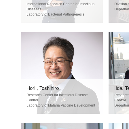
International Research Center for Infectious
Division 
Diseases
Departme
Laboratory of Bacterial Pathogenesis
Horii, Toshihiro
Iida, 
Research Center for Infectious Disease
Research 
Control
Control
Laboratory of Malaria Vaccine Development
Departmen