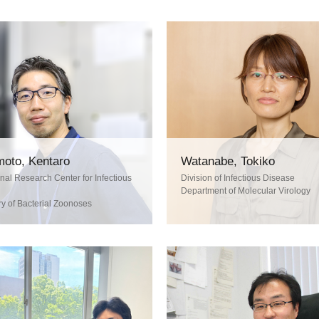
oto, Kentaro
Watanabe, Tokiko
onal Research Center for Infectious
Division of Infectious Disease
Department of Molecular Virology
y of Bacterial Zoonoses