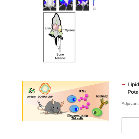
Lipi
Pote
Adjuvant