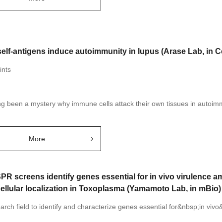
elf-antigens induce autoimmunity in lupus (Arase Lab, in Ce
ints
ong been a mystery why immune cells attack their own tissues in autoim
More
PR screens identify genes essential for in vivo virulence
ellular localization in Toxoplasma (Yamamoto Lab, in mBio)
rch field to identify and characterize genes essential for&nbsp;in vivo&