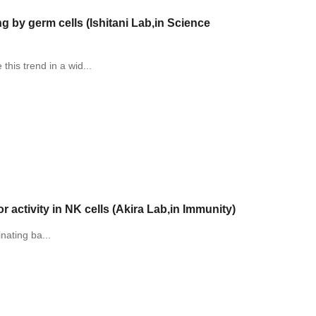
 by germ cells (Ishitani Lab,in Science
his trend in a wid...
 activity in NK cells (Akira Lab,in Immunity)
inating ba...