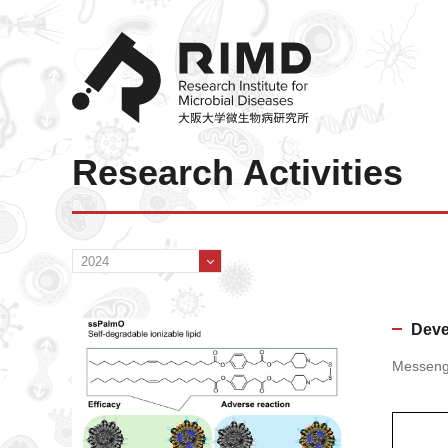
Research Activities
Deve
Messenge