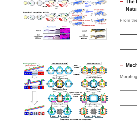
The 
Natu
From the 
Mech
Morphoge