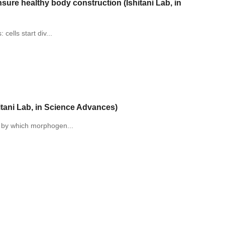
nsure healthy body construction (Ishitani Lab, in
cells start div...
itani Lab, in Science Advances)
s by which morphogen...