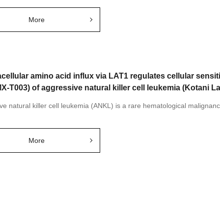
More
cellular amino acid influx via LAT1 regulates cellular sensiti
X-T003) of aggressive natural killer cell leukemia (Kotani L
ve natural killer cell leukemia (ANKL) is a rare hematological malignanc
More