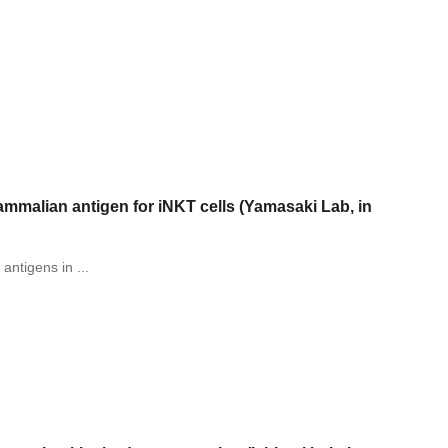
mmalian antigen for iNKT cells (Yamasaki Lab, in
 antigens in ...