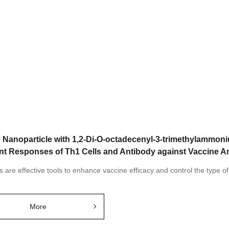
d Nanoparticle with 1,2-Di-O-octadecenyl-3-trimethylammo
nt Responses of Th1 Cells and Antibody against Vaccine A
s are effective tools to enhance vaccine efficacy and control the type 
More