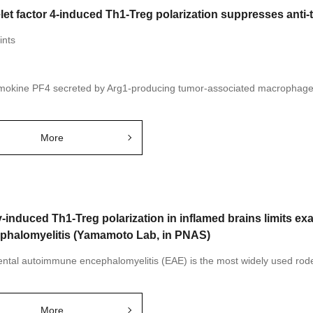
elet factor 4-induced Th1-Treg polarization suppresses ant
ints
okine PF4 secreted by Arg1-producing tumor-associated macrophages
More
γ-induced Th1-Treg polarization in inflamed brains limits 
phalomyelitis (Yamamoto Lab, in PNAS)
ntal autoimmune encephalomyelitis (EAE) is the most widely used roden
More