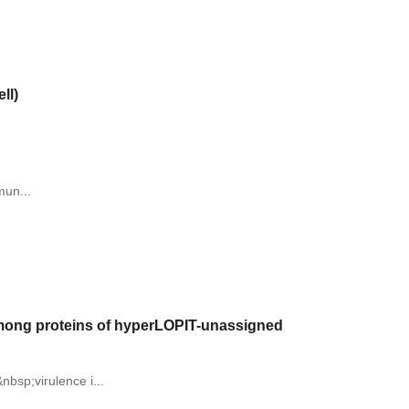
ll)
mun...
 among proteins of hyperLOPIT-unassigned
nbsp;virulence i...