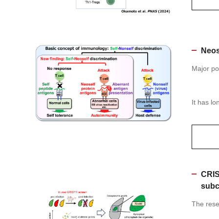
Neos
Major po
It has l
CRIS
subc
The resea