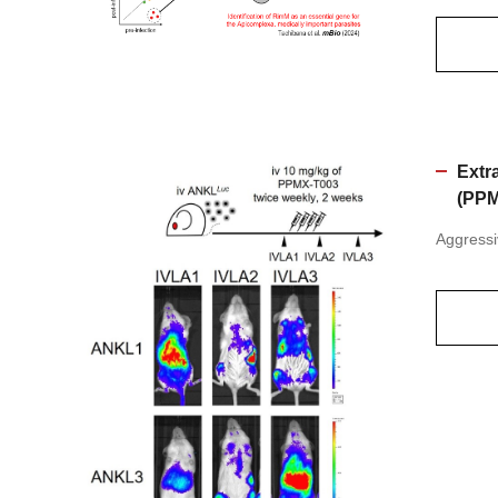
Extra
(PPM
Aggressi