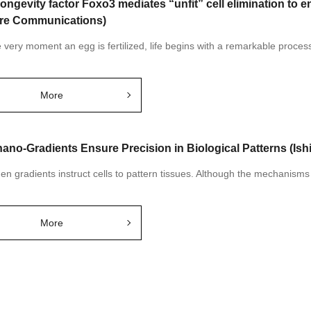
longevity factor Foxo3 mediates “unfit” cell elimination to e
re Communications)
very moment an egg is fertilized, life begins with a remarkable process: 
More
ano-Gradients Ensure Precision in Biological Patterns (Ish
n gradients instruct cells to pattern tissues. Although the mechanism
More