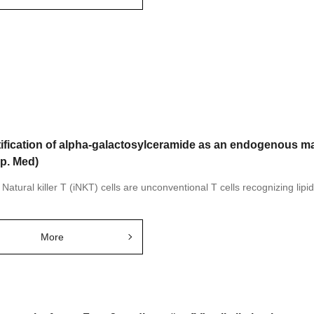
tification of alpha-galactosylceramide as an endogenous ma
xp. Med)
 Natural killer T (iNKT) cells are unconventional T cells recognizing lipid
More