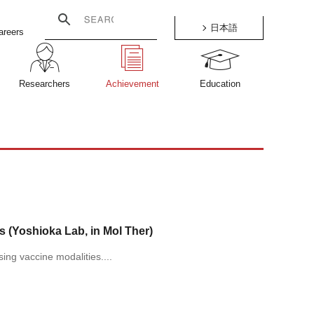
日本語
areers
Researchers
Achievement
Education
(Yoshioka Lab, in Mol Ther)
ng vaccine modalities....