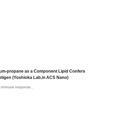
nium-propane as a Component Lipid Confers
ntigen (Yoshioka Lab,in ACS Nano)
of immune response...