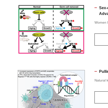
Sex-
Adva
Women li
Pull
Natural k