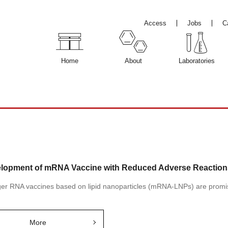
Access
Jobs
C
Home
About
Laboratories
lopment of mRNA Vaccine with Reduced Adverse Reactions 
r RNA vaccines based on lipid nanoparticles (mRNA-LNPs) are promisi
More