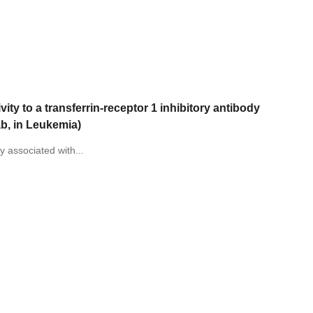
vity to a transferrin-receptor 1 inhibitory antibody
ab, in Leukemia)
y associated with...