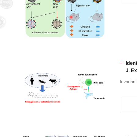
Iden
J. E
Invariant