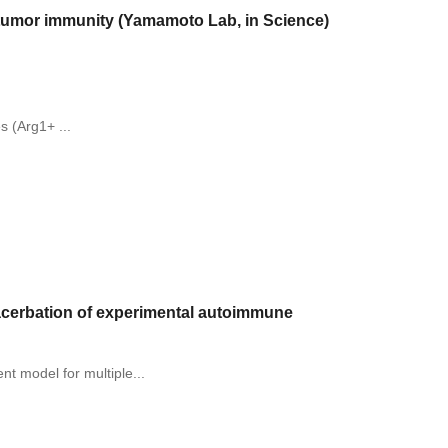
i-tumor immunity (Yamamoto Lab, in Science)
 (Arg1+ ...
exacerbation of experimental autoimmune
t model for multiple...