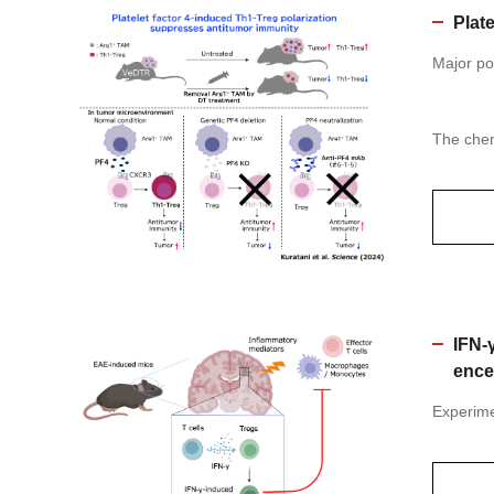
Plat
Major po
The chem
IFN-
ence
Experime