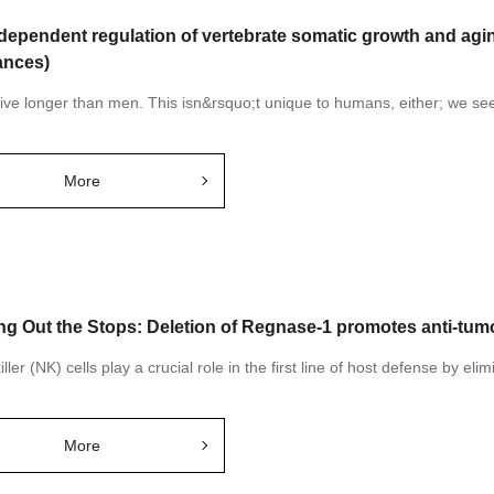
dependent regulation of vertebrate somatic growth and aging
nces)
ve longer than men. This isn&rsquo;t unique to humans, either; we see t
More
ing Out the Stops: Deletion of Regnase-1 promotes anti-tumor
iller (NK) cells play a crucial role in the first line of host defense by elim
More