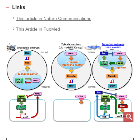
Links
This article in Nature Communications
This Article in PubMed