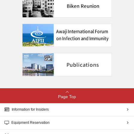
Page Top
Information for Insiders
Equipment Reservation