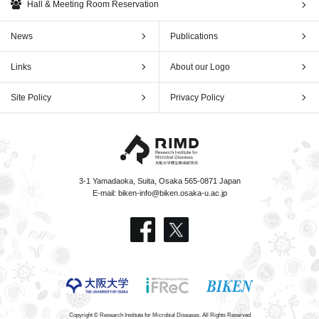
Hall & Meeting Room Reservation
News
Publications
Links
About our Logo
Site Policy
Privacy Policy
3-1 Yamadaoka, Suita, Osaka 565-0871 Japan
E-mail:
biken-info@biken.osaka-u.ac.jp
Copyright © Research Institute for Microbial Diseases. All Rights Reserved