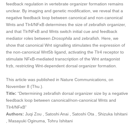
feedback regulation in vertebrate organizer formation remains
unclear. By imaging and genetic modification, we reveal that a
negative feedback loop between canonical and non-canonical
Wnts and Tlr4/NFκB determines the size of zebrafish organizer,
and that Tlr/NFκB and Wnts switch initial cue and feedback
mediator roles between
Drosophila
and zebrafish. Here, we
show that canonical Wnt signalling stimulates the expression of
the non-canonical Wnt5b ligand, activating the Tlr4 receptor to
stimulate NFκB-mediated transcription of the Wnt antagonist
frzb, restricting Wnt-dependent dorsal organizer formation.
This article was published in Nature Communications, on
November 8 (Thu.).
Title:
“Determining zebrafish dorsal organizer size by a negative
feedback loop between canonical/non-canonical Wnts and
Tlr4/NFκB”
Authors:
Juqi Zou , Satoshi Anai , Satoshi Ota , Shizuka Ishitani
, Masayuki Oginuma, Tohru Ishitani