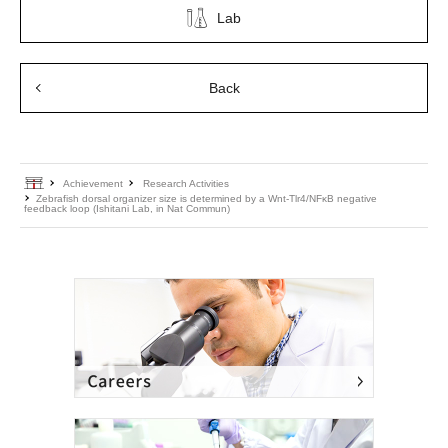
Lab
Back
Home
Achievement
Research Activities
Zebrafish dorsal organizer size is determined by a Wnt-Tlr4/NFκB negative
feedback loop (Ishitani Lab, in Nat Commun)