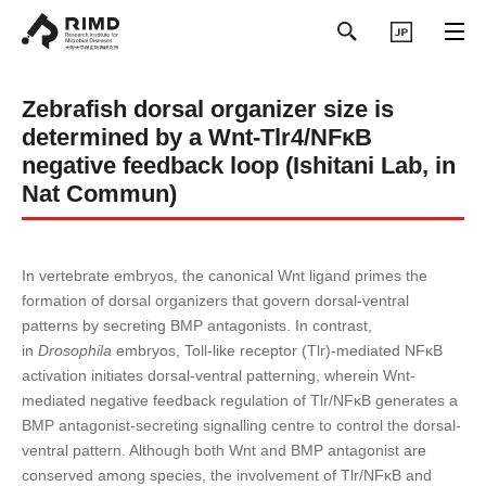
日本語
Zebrafish dorsal organizer size is
determined by a Wnt-Tlr4/NFκB
negative feedback loop (Ishitani Lab, in
Nat Commun)
In vertebrate embryos, the canonical Wnt ligand primes the
formation of dorsal organizers that govern dorsal-ventral
patterns by secreting BMP antagonists. In contrast,
in
Drosophila
embryos, Toll-like receptor (Tlr)-mediated NFκB
activation initiates dorsal-ventral patterning, wherein Wnt-
mediated negative feedback regulation of Tlr/NFκB generates a
BMP antagonist-secreting signalling centre to control the dorsal-
ventral pattern. Although both Wnt and BMP antagonist are
conserved among species, the involvement of Tlr/NFκB and