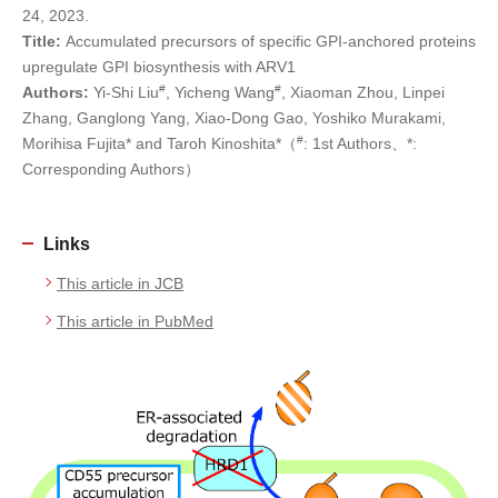
24, 2023.
Title:
Accumulated precursors of specific GPI-anchored proteins
upregulate GPI biosynthesis with ARV1
#
#
Authors:
Yi-Shi Liu
, Yicheng Wang
, Xiaoman Zhou, Linpei
Zhang, Ganglong Yang, Xiao-Dong Gao, Yoshiko Murakami,
#
Morihisa Fujita* and Taroh Kinoshita*（
: 1st Authors、*:
Corresponding Authors）
Links
This article in JCB
This article in PubMed