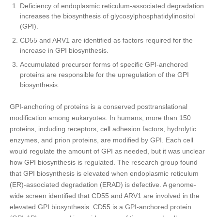
Deficiency of endoplasmic reticulum-associated degradation
increases the biosynthesis of glycosylphosphatidylinositol
(GPI).
CD55 and ARV1 are identified as factors required for the
increase in GPI biosynthesis.
Accumulated precursor forms of specific GPI-anchored
proteins are responsible for the upregulation of the GPI
biosynthesis.
GPI-anchoring of proteins is a conserved posttranslational
modification among eukaryotes. In humans, more than 150
proteins, including receptors, cell adhesion factors, hydrolytic
enzymes, and prion proteins, are modified by GPI. Each cell
would regulate the amount of GPI as needed, but it was unclear
how GPI biosynthesis is regulated. The research group found
that GPI biosynthesis is elevated when endoplasmic reticulum
(ER)-associated degradation (ERAD) is defective. A genome-
wide screen identified that CD55 and ARV1 are involved in the
elevated GPI biosynthesis. CD55 is a GPI-anchored protein