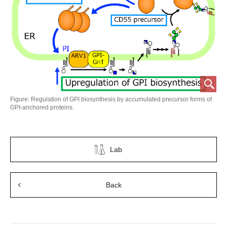
Figure: Regulation of GPI biosynthesis by accumulated precursor forms of
GPI-anchored proteins.
Lab
Back