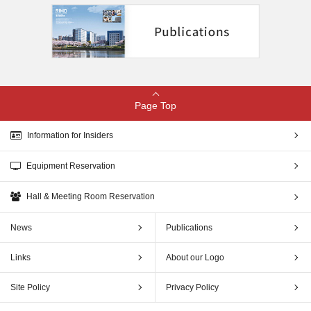
Page Top
Information for Insiders
Equipment Reservation
Hall & Meeting Room Reservation
News
Publications
Links
About our Logo
Site Policy
Privacy Policy