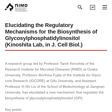
日本語
Elucidating the Regulatory
Mechanisms for the Biosynthesis of
Glycosylphosphatidylinositol
(Kinoshita Lab, in J. Cell Biol.)
A research group led by Professor Taroh Kinoshita of the
Research Institute for Microbial Diseases (RIMD) at Osaka
University, Professor Morihisa Fujita of the Institute for Glyco-
core Research (iGCORE) at Gifu University, and Assistant
Professor Yi-Shi Liu of the School of Biotechnology at Jiangnan
University, has elucidated a new mechanism that regulates the
biosynthesis of glycosylphosphatidylinositol (GPI).
Key points