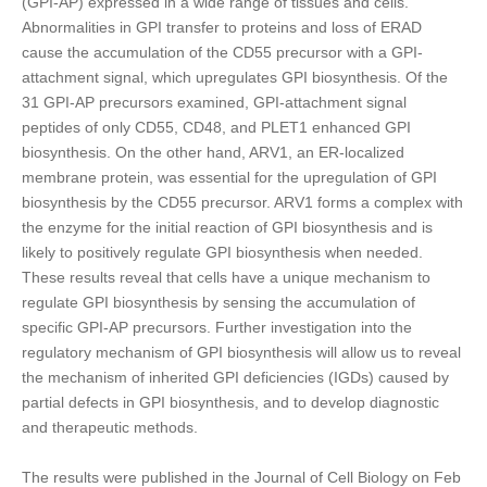
(GPI-AP) expressed in a wide range of tissues and cells.
Abnormalities in GPI transfer to proteins and loss of ERAD
cause the accumulation of the CD55 precursor with a GPI-
attachment signal, which upregulates GPI biosynthesis. Of the
31 GPI-AP precursors examined, GPI-attachment signal
peptides of only CD55, CD48, and PLET1 enhanced GPI
biosynthesis. On the other hand, ARV1, an ER-localized
membrane protein, was essential for the upregulation of GPI
biosynthesis by the CD55 precursor. ARV1 forms a complex with
the enzyme for the initial reaction of GPI biosynthesis and is
likely to positively regulate GPI biosynthesis when needed.
These results reveal that cells have a unique mechanism to
regulate GPI biosynthesis by sensing the accumulation of
specific GPI-AP precursors. Further investigation into the
regulatory mechanism of GPI biosynthesis will allow us to reveal
the mechanism of inherited GPI deficiencies (IGDs) caused by
partial defects in GPI biosynthesis, and to develop diagnostic
and therapeutic methods.
The results were published in the Journal of Cell Biology on Feb