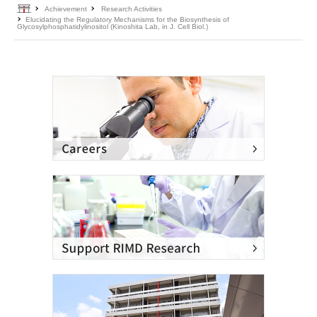
Home
Achievement
Research Activities
Elucidating the Regulatory Mechanisms for the Biosynthesis of
Glycosylphosphatidylinositol (Kinoshita Lab, in J. Cell Biol.)