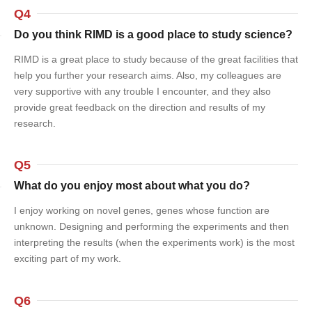
Q4
Do you think RIMD is a good place to study science?
RIMD is a great place to study because of the great facilities that
help you further your research aims. Also, my colleagues are
very supportive with any trouble I encounter, and they also
provide great feedback on the direction and results of my
research.
Q5
What do you enjoy most about what you do?
I enjoy working on novel genes, genes whose function are
unknown. Designing and performing the experiments and then
interpreting the results (when the experiments work) is the most
exciting part of my work.
Q6