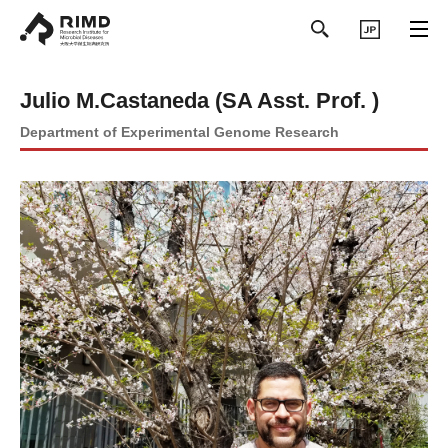
日本語
Julio M.Castaneda (SA Asst. Prof. )
Department of Experimental Genome Research