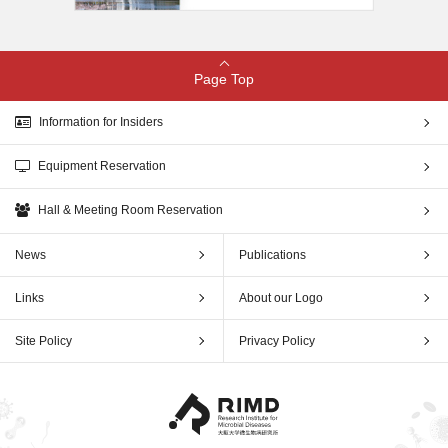
Page Top
Information for Insiders
Equipment Reservation
Hall & Meeting Room Reservation
News
Publications
Links
About our Logo
Site Policy
Privacy Policy