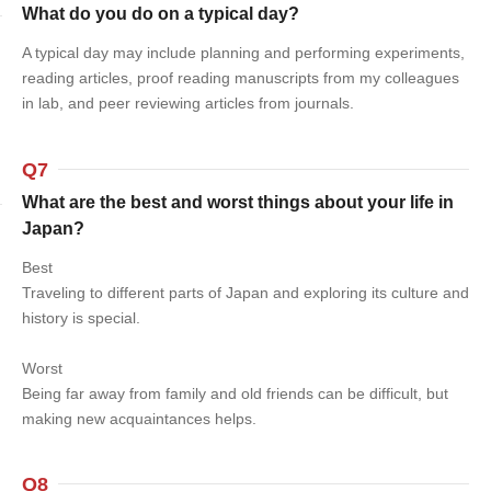
What do you do on a typical day?
A typical day may include planning and performing experiments,
reading articles, proof reading manuscripts from my colleagues
in lab, and peer reviewing articles from journals.
Q7
What are the best and worst things about your life in
Japan?
Best
Traveling to different parts of Japan and exploring its culture and
history is special.
Worst
Being far away from family and old friends can be difficult, but
making new acquaintances helps.
Q8