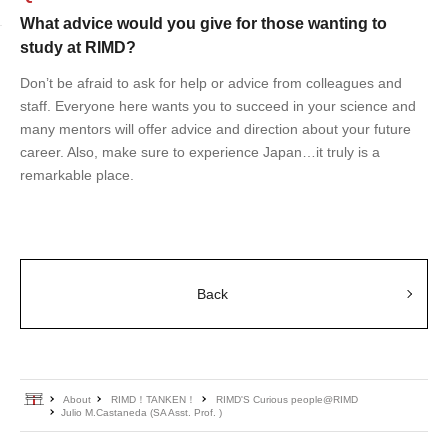
What advice would you give for those wanting to
study at RIMD?
Don’t be afraid to ask for help or advice from colleagues and
staff. Everyone here wants you to succeed in your science and
many mentors will offer advice and direction about your future
career. Also, make sure to experience Japan…it truly is a
remarkable place.
Back
Home
About
RIMD！TANKEN！
RIMD'S Curious people@RIMD
Julio M.Castaneda (SA Asst. Prof. )