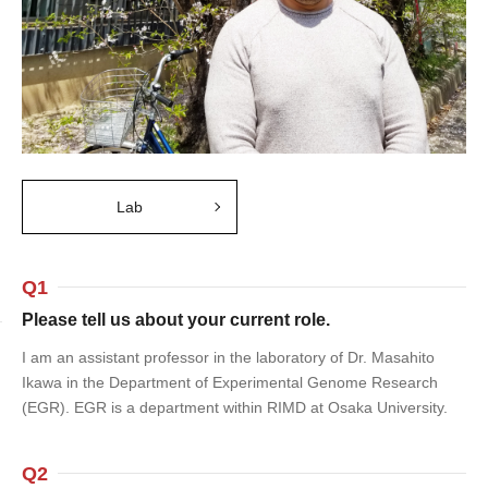
Lab
Q1
Please tell us about your current role.
I am an assistant professor in the laboratory of Dr. Masahito
Ikawa in the Department of Experimental Genome Research
(EGR). EGR is a department within RIMD at Osaka University.
Q2