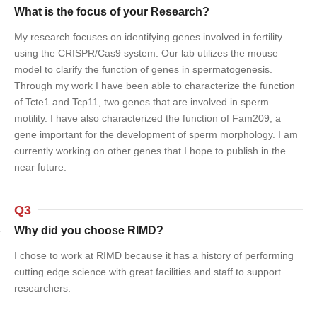
What is the focus of your Research?
My research focuses on identifying genes involved in fertility
using the CRISPR/Cas9 system. Our lab utilizes the mouse
model to clarify the function of genes in spermatogenesis.
Through my work I have been able to characterize the function
of Tcte1 and Tcp11, two genes that are involved in sperm
motility. I have also characterized the function of Fam209, a
gene important for the development of sperm morphology. I am
currently working on other genes that I hope to publish in the
near future.
Q3
Why did you choose RIMD?
I chose to work at RIMD because it has a history of performing
cutting edge science with great facilities and staff to support
researchers.