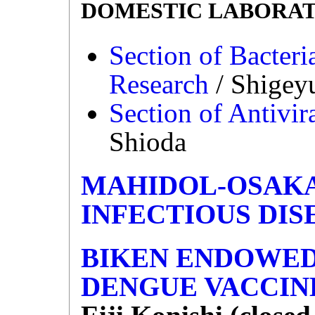
DOMESTIC LABORAT
Section of Bacteri
Research
/ Shigey
Section of Antivir
Shioda
MAHIDOL-OSAKA
INFECTIOUS DIS
BIKEN ENDOWED
DENGUE VACCIN