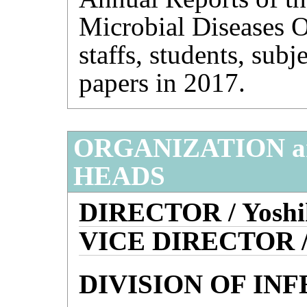
Microbial Diseases O
staffs, students, subj
papers in 2017.
ORGANIZATION 
HEADS
DIRECTOR / Yoshi
VICE DIRECTOR /
DIVISION OF IN