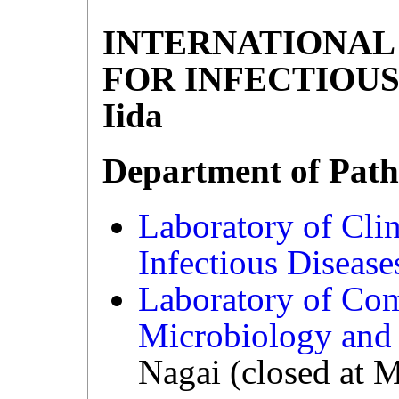
INTERNATIONAL
FOR INFECTIOUS 
Iida
Department of Path
Laboratory of Cli
Infectious Diseas
Laboratory of Co
Microbiology an
Nagai (closed at 