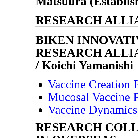
Matsuura (Establish
RESEARCH ALLI
BIKEN INNOVATI
RESEARCH ALLI
/ Koichi Yamanishi
Vaccine Creation P
Mucosal Vaccine P
Vaccine Dynamics 
RESEARCH COL