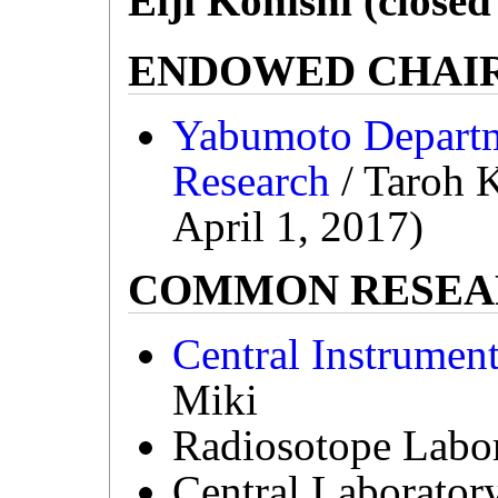
Eiji Konishi (close
ENDOWED CHAI
Yabumoto Departme
Research
/ Taroh K
April 1, 2017)
COMMON RESEAR
Central Instrumen
Miki
Radiosotope Labor
Central Laborator