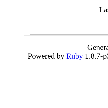
La
Gener
Powered by
Ruby
1.8.7-p