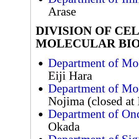
Arase
DIVISION OF CE
MOLECULAR BI
Department of Mo
Eiji Hara
Department of Mol
Nojima (closed at
Department of On
Okada