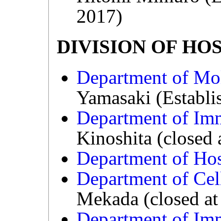
2017)
DIVISION OF HO
Department of Mo
Yamasaki (Establi
Department of Im
Kinoshita (closed
Department of Hos
Department of Cel
Mekada (closed at
Department of Im