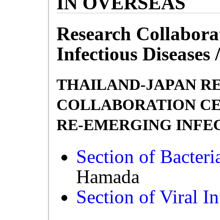
IN OVERSEAS
Research Collabora
Infectious Diseases 
THAILAND-JAPAN R
COLLABORATION CE
RE-EMERGING INFECTI
Section of Bacteria
Hamada
Section of Viral In