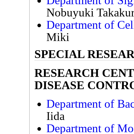
Department of Sig
Nobuyuki Takaku
Department of Cel
Miki
SPECIAL RESEAR
RESEARCH CENT
DISEASE CONTROL 
Department of Bact
Iida
Department of Mo