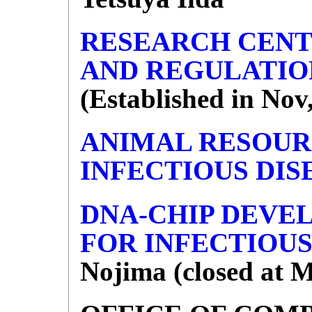
RESEARCH CENT
AND REGULATIO
(Established in Nov
ANIMAL RESOUR
INFECTIOUS DIS
DNA-CHIP DEVE
FOR INFECTIOUS
Nojima (closed at M