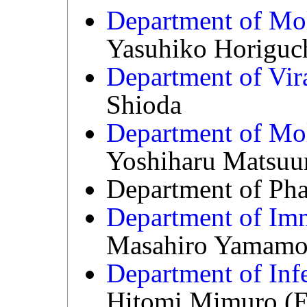
Department of Mol
Yasuhiko Horiguc
Department of Vira
Shioda
Department of Mol
Yoshiharu Matsuu
Department of Ph
Department of Im
Masahiro Yamamo
Department of Inf
Hitomi Mimuro (Es