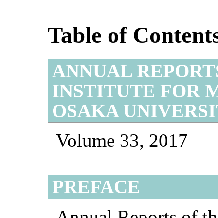
Table of Content
ANNUAL REPORT
INSTITUTE FOR 
OSAKA UNIVERS
Volume 33, 2017
PREFACE
Annual Reports of the