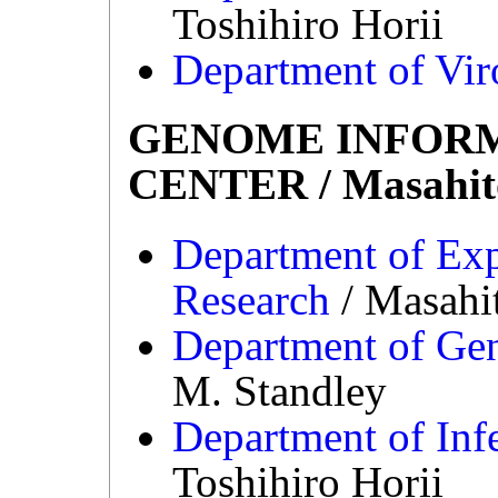
Toshihiro Horii
Department of Vir
GENOME INFOR
CENTER / Masahit
Department of Ex
Research
/ Masahi
Department of Ge
M. Standley
Department of Inf
Toshihiro Horii