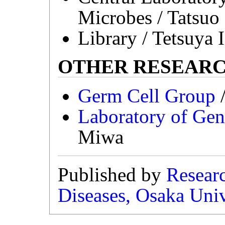
Microbes / Tatsuo
Library / Tetsuya 
OTHER RESEAR
Germ Cell Group
/
Laboratory of Ge
Miwa
Published by
Researc
Diseases, Osaka Univ