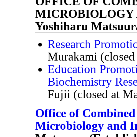
OFFICE OF COM
MICROBIOLOGY 
Yoshiharu Matsuur
Research Promoti
Murakami (closed 
Education Promot
Biochemistry Res
Fujii (closed at M
Office of Combine
Microbiology and 