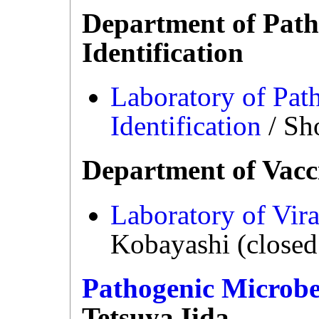
Department of Path
Identification
Laboratory of Pat
Identification
/ Sh
Department of Vacc
Laboratory of Vira
Kobayashi (closed
Pathogenic Microbe
Tetsuya Iida