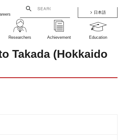
日本語
areers
Researchers
Achievement
Education
ato Takada (Hokkaido