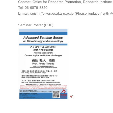
Contact: Office for Research Promotion, Research Institute
Tel: 06-6879-8320
E-mail: suishin*biken.osaka-u.ac.jp (Please replace * with 
Seminar Poster (PDF)