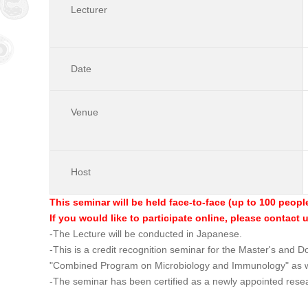
Lecturer
Date
Venue
Host
This seminar will be held face-to-face (up to 100 peopl
If you would like to participate online, please contact 
-The Lecture will be conducted in Japanese.
-This is a credit recognition seminar for the Master's and
"Combined Program on Microbiology and Immunology" as w
-The seminar has been certified as a newly appointed rese