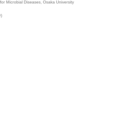
 for Microbial Diseases, Osaka University
@)