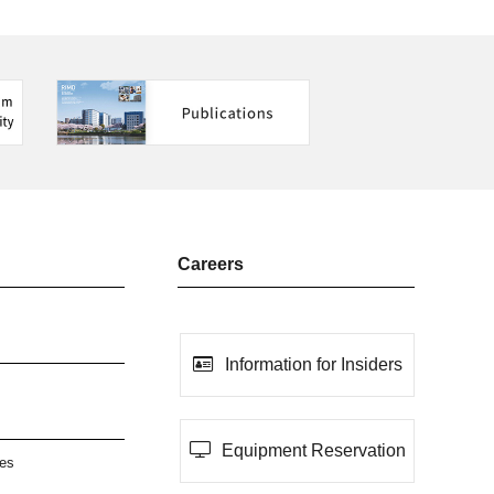
Careers
Information for Insiders
Equipment Reservation
ies