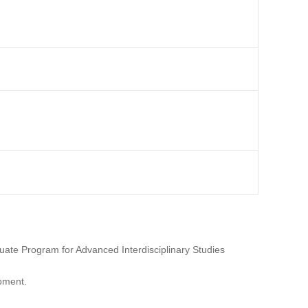
uate Program for Advanced Interdisciplinary Studies
opment.