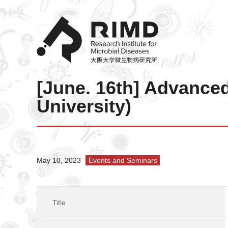
[June. 16th] Advance
University)
May 10, 2023
Events and Seminars
Title