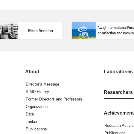
About
Laboratories
Director’s Message
RIMD History
Researchers
Former Directors and Professors
Organization
Achievement
Data
Tanken
Research Activit
Publications
Publications