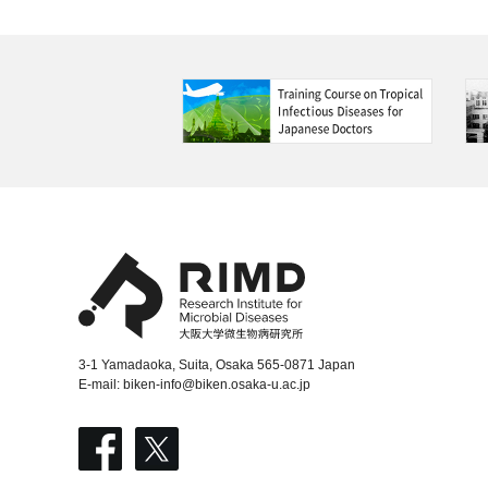
3-1 Yamadaoka, Suita, Osaka 565-0871 Japan
E-mail:
biken-info@biken.osaka-u.ac.jp