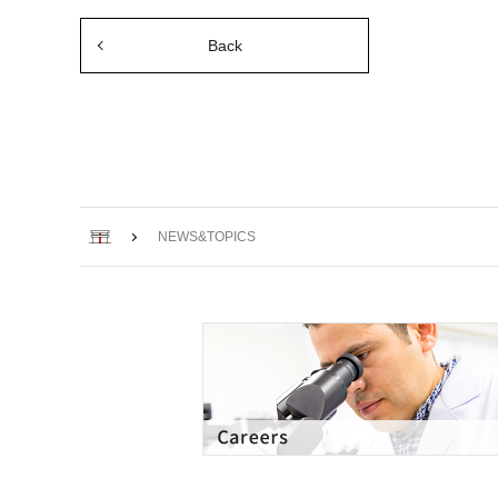
Back
Home
NEWS&TOPICS