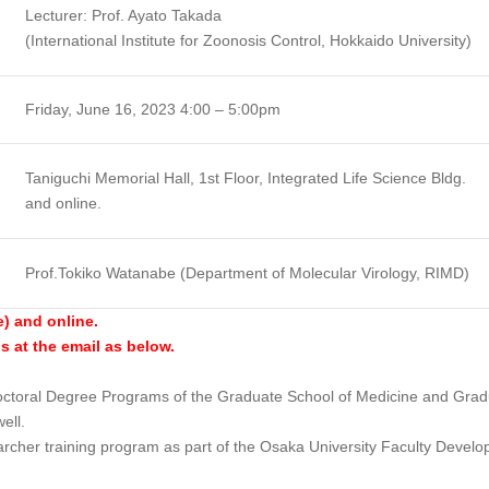
Lecturer: Prof. Ayato Takada
(International Institute for Zoonosis Control, Hokkaido University)
Friday, June 16, 2023 4:00 – 5:00pm
Taniguchi Memorial Hall, 1st Floor, Integrated Life Science Bldg.
and online.
Prof.Tokiko Watanabe (Department of Molecular Virology, RIMD)
e) and online.
us at the email as below.
 Doctoral Degree Programs of the Graduate School of Medicine and Grad
ell.
archer training program as part of the Osaka University Faculty Devel