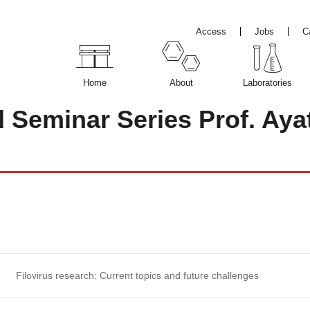
Access
Jobs
C
Home
About
Laboratories
d Seminar Series Prof. Ay
Filovirus research: Current topics and future challenges