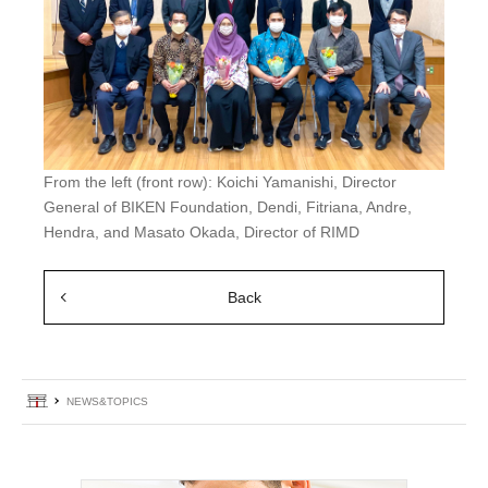
From the left (front row): Koichi Yamanishi, Director
General of BIKEN Foundation, Dendi, Fitriana, Andre,
Hendra, and Masato Okada, Director of RIMD
Back
Home
NEWS&TOPICS