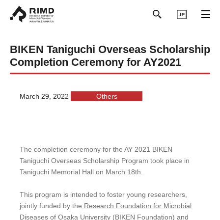
日本語
BIKEN Taniguchi Overseas Scholarship
Completion Ceremony for AY2021
March 29, 2022
Others
The completion ceremony for the AY 2021 BIKEN
Taniguchi Overseas Scholarship Program took place in
Taniguchi Memorial Hall on March 18th.
This program is intended to foster young researchers,
jointly funded by the
Research Foundation for Microbial
Diseases of Osaka University (BIKEN Foundation)
and