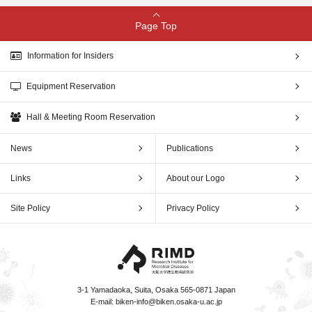
Page Top
Information for Insiders
Equipment Reservation
Hall & Meeting Room Reservation
News
Publications
Links
About our Logo
Site Policy
Privacy Policy
3-1 Yamadaoka, Suita, Osaka 565-0871 Japan
E-mail:
biken-info@biken.osaka-u.ac.jp