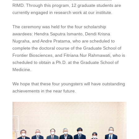
RIMD. Through this program, 12 graduate students are
currently engaged in research work at our institute.
The ceremony was held for the four scholarship
awardees: Hendra Saputra Ismanto, Dendi Krisna
Nugraha, and Andre Pratama, who are scheduled to
complete the doctoral course of the Graduate School of
Frontier Biosciences, and Fitriana Nur Rahmawati, who is
scheduled to obtain a Ph.D. at the Graduate School of
Medicine.
We hope that these four youngsters will have outstanding
achievements in the near future.