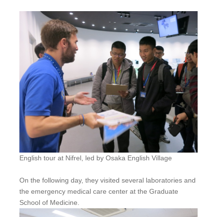
English tour at Nifrel, led by Osaka English Village
On the following day, they visited several laboratories and
the emergency medical care center at the Graduate
School of Medicine.