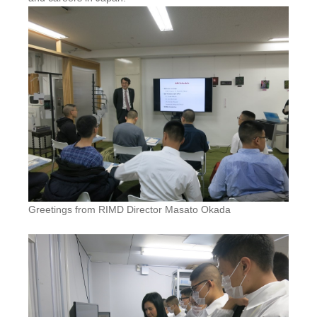
Greetings from RIMD Director Masato Okada