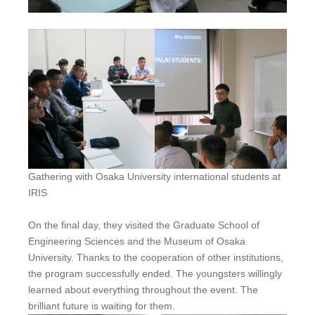
Gathering with Osaka University international students at
IRIS
On the final day, they visited the Graduate School of
Engineering Sciences and the Museum of Osaka
University. Thanks to the cooperation of other institutions,
the program successfully ended. The youngsters willingly
learned about everything throughout the event. The
brilliant future is waiting for them.