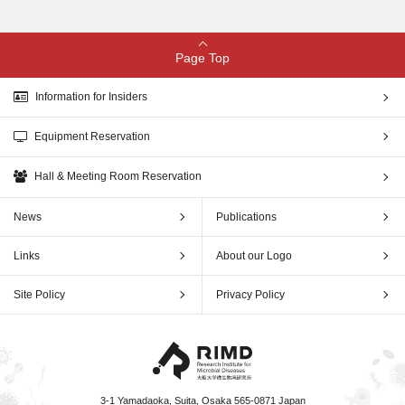
Page Top
Information for Insiders
Equipment Reservation
Hall & Meeting Room Reservation
News
Publications
Links
About our Logo
Site Policy
Privacy Policy
3-1 Yamadaoka, Suita, Osaka 565-0871 Japan