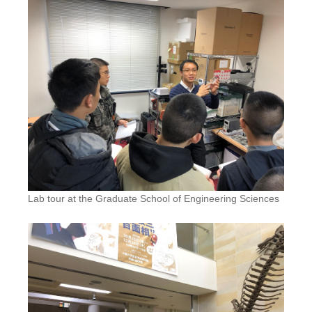
Lab tour at the Graduate School of Engineering Sciences