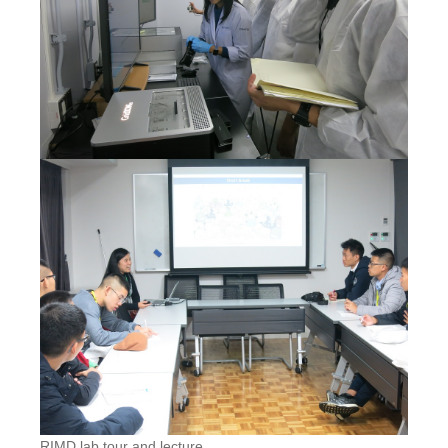
RIMD lab tour and lecture