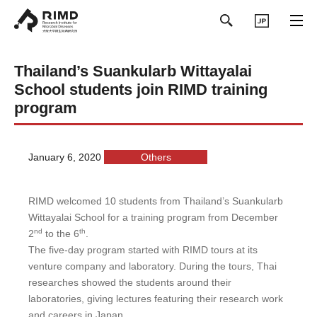
日本語
Thailand’s Suankularb Wittayalai
School students join RIMD training
program
January 6, 2020
Others
RIMD welcomed 10 students from Thailand’s Suankularb
Wittayalai School for a training program from December
nd
th
2
to the 6
.
The five-day program started with RIMD tours at its
venture company and laboratory. During the tours, Thai
researches showed the students around their
laboratories, giving lectures featuring their research work
and careers in Japan.