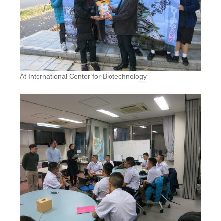
At International Center for Biotechnology