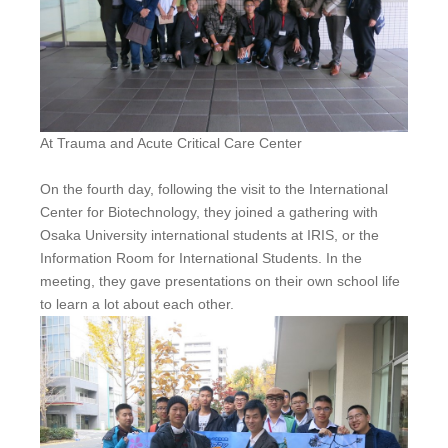
At Trauma and Acute Critical Care Center
On the fourth day, following the visit to the International
Center for Biotechnology, they joined a gathering with
Osaka University international students at IRIS, or the
Information Room for International Students. In the
meeting, they gave presentations on their own school life
to learn a lot about each other.