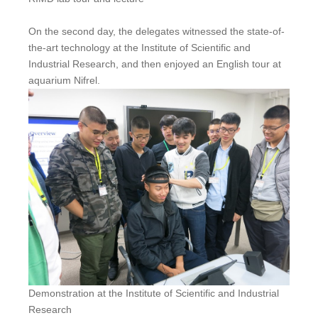
On the second day, the delegates witnessed the state-of-
the-art technology at the Institute of Scientific and
Industrial Research, and then enjoyed an English tour at
aquarium Nifrel.
Demonstration at the Institute of Scientific and Industrial
Research