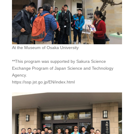
At the Museum of Osaka University
**This program was supported by Sakura Science
Exchange Program of Japan Science and Technology
Agency.
https://ssp.jst.go.jp/EN/index.html