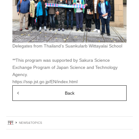
Delegates from Thailand’s Suankularb Wittayalai School
**This program was supported by Sakura Science
Exchange Program of Japan Science and Technology
Agency.
https://ssp.jst.go.jp/EN/index.html
Back
Home
NEWS&TOPICS