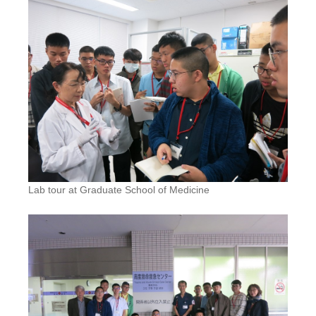
Lab tour at Graduate School of Medicine